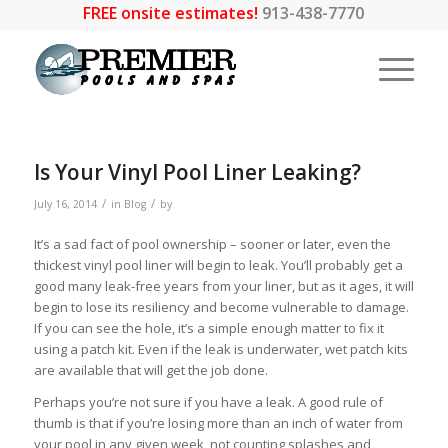
FREE onsite estimates!
913-438-7770
Is Your Vinyl Pool Liner Leaking?
/
/
July 16, 2014
in
Blog
by
It’s a sad fact of pool ownership – sooner or later, even the
thickest vinyl pool liner will begin to leak. You’ll probably get a
good many leak-free years from your liner, but as it ages, it will
begin to lose its resiliency and become vulnerable to damage.
If you can see the hole, it’s a simple enough matter to fix it
using a patch kit. Even if the leak is underwater, wet patch kits
are available that will get the job done.
Perhaps you’re not sure if you have a leak. A good rule of
thumb is that if you’re losing more than an inch of water from
your pool in any given week, not counting splashes and