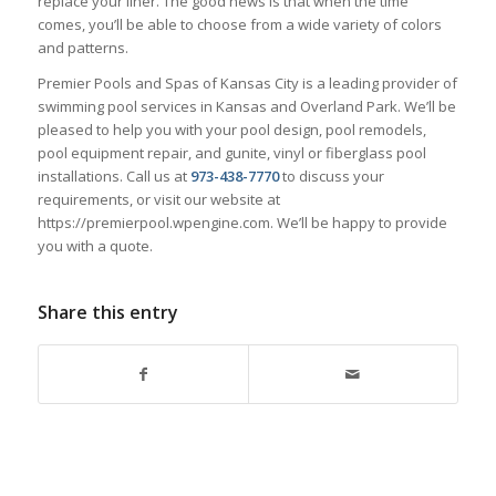
replace your liner. The good news is that when the time
comes, you’ll be able to choose from a wide variety of colors
and patterns.
Premier Pools and Spas of Kansas City is a leading provider of
swimming pool services in Kansas and Overland Park. We’ll be
pleased to help you with your pool design, pool remodels,
pool equipment repair, and gunite, vinyl or fiberglass pool
installations. Call us at
973-438-7770
to discuss your
requirements, or visit our website at
https://premierpool.wpengine.com. We’ll be happy to provide
you with a quote.
Share this entry