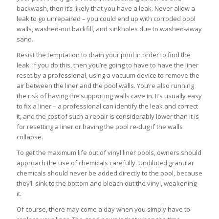
backwash, then it’s likely that you have a leak. Never allow a
leak to go unrepaired – you could end up with corroded pool
walls, washed-out backfill, and sinkholes due to washed-away
sand.
Resist the temptation to drain your pool in order to find the
leak. If you do this, then you’re going to have to have the liner
reset by a professional, using a vacuum device to remove the
air between the liner and the pool walls. You’re also running
the risk of having the supporting walls cave in. It’s usually easy
to fix a liner – a professional can identify the leak and correct
it, and the cost of such a repair is considerably lower than it is
for resetting a liner or having the pool re-dug if the walls
collapse.
To get the maximum life out of vinyl liner pools, owners should
approach the use of chemicals carefully. Undiluted granular
chemicals should never be added directly to the pool, because
they’ll sink to the bottom and bleach out the vinyl, weakening
it.
Of course, there may come a day when you simply have to