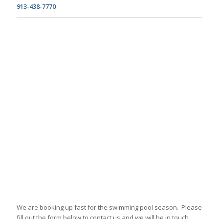
913-438-7770
We are booking up fast for the swimming pool season. Please
fill out the form below to contact us and we will be in touch