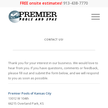
FREE onsite estimates!
913-438-7770
CONTACT US!
Thank you for your interest in our business. We would love to
hear from you. If you have questions, comments or feedback,
please fill out and submit the form below, and we will respond
to you as soon as possible.
Premier Pools of Kansas City
13012 W 104th
66215 Overland Park, KS