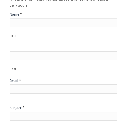
very soon.
Contact
*
Name
Us
First
Last
*
Email
*
Subject