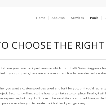
Home
About us
Services
Pools
 TO CHOOSE THE RIGHT
e to have your own backyard oasis in which to cool off? Swimming pools for
ded to your property, here are a few important tips to consider before star
her you want a custom pool designed and built for you, or if you’d rather g
 project. Second, it will impact the how long it takes to complete. Finally, it 
expensive, but they don’t have to be exorbitantly so. In addition, while th
om pools also allow you to create the ideal backyard getaway.