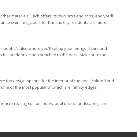
 other materials. Each offers its own pros and cons, and you’ll
. Gunite swimming pools for Kansas City residents are more
 pool. It’s also where you’ll set up your lounge chairs and
 a full outdoor kitchen attached to the deck. Make sure the
e the design options for the interior of the pool (colored and
 some of the most popular of which are infinity edges,
erience creating custom pools, pool decks, landscaping and