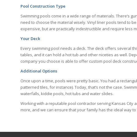
Pool Construction Type
Swimming pools come in a wide range of materials. There’s gunite
need to choose the material wisely. Vinyl liner pools tend to b
expensive, but are practically indestructible and require less m
Your Deck
Every swimming pool needs a deck. The deck offers several thing
tables, and it can hold a hot tub and other niceties as well. D
company you choose is able to offer custom pool deck construct
Additional Options
Once upon a time, pools were pretty basic. You had a rectangul
patterned tiles, for instance). Today, that’s not the case. Swi
waterfalls, kiddie pools, hot tubs and water slides.
Working with a reputable pool contractor serving Kansas City 
more, and we can ensure that your family has the ideal way t