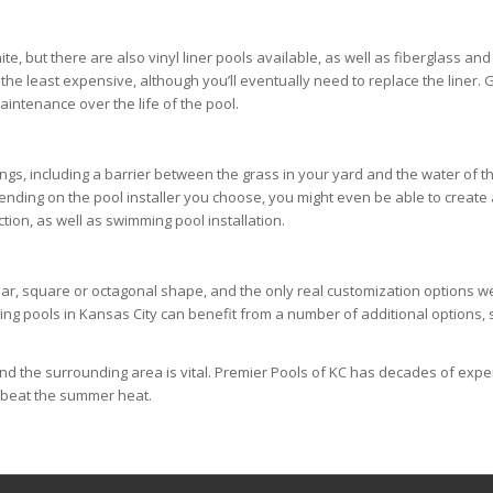
, but there are also vinyl liner pools available, as well as fiberglass and
e the least expensive, although you’ll eventually need to replace the liner
aintenance over the life of the pool.
s, including a barrier between the grass in your yard and the water of the
epending on the pool installer you choose, you might even be able to create
ion, as well as swimming pool installation.
ar, square or octagonal shape, and the only real customization options wer
mming pools in Kansas City can benefit from a number of additional options,
and the surrounding area is vital. Premier Pools of KC has decades of exp
o beat the summer heat.