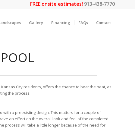
FREE onsite estimates!
913-438-7770
Landscapes
Gallery
Financing
FAQs
Contact
 POOL
 Kansas City residents, offers the chance to beat the heat, as
ting the process.
o with a preexisting design. This matters for a couple of
will have an effect on the overall look and feel of the completed
e process will take a little longer because of the need for