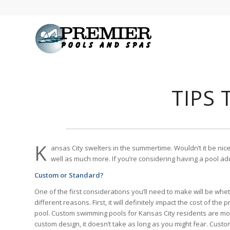
TIPS
K
ansas City swelters in the summertime. Wouldn’t it be nic
well as much more. If you’re considering having a pool ad
Custom or Standard?
One of the first considerations you’ll need to make will be whet
different reasons. First, it will definitely impact the cost of the
pool. Custom swimming pools for Kansas City residents are more 
custom design, it doesn’t take as long as you might fear. Cust