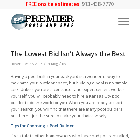
FREE onsite estimates!
913-438-7770
The Lowest Bid Isn’t Always the Best
/
/
November 22, 2015
in
Blog
by
Having a pool built in your backyard is a wonderful way to
maximize your outdoor space, but building a pool is no simple
task. Unless you are a contractor and expert cement worker
yourself, you will probably need to hire a Kansas City pool
builder to do the work for you. When you are ready to start
your search, you will find that there are many pool builders
out there – just be sure to make your choice wisely.
Tips for Choosing a Pool Builder
If you talk to other homeowners who have had pools installed,