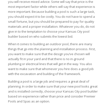
you will receive mixed advice. Some will say that price is the
most important factor while others will say that experience is
more important. Because building a pool is such a large task,
you should expect it to be costly. You do not have to spend a
small fortune, but you should be prepared to pay for quality
materials and a proper installation. Whatever you do, do not
give in to the temptation to choose your Kansas City pool
builder based on who submits the lowest bid.
When it comes to building an outdoor pool, there are many
things that go into the planning and installation process. First,
you want to make sure that the design you’ve chosen will
actually fit in your yard and that there is no in-ground
plumbing or electrical lines that will get in the way. You also
want to make sure that whomever you hire does a good job
with the excavation and building of the framework.
Building a pool is a large job and requires a great deal of
planning. In order to make sure that your new pool looks great
and is installed correctly, choose your Kansas City pool builder
based on experience rather than price and consider Premier
Pools and Spas as an option.