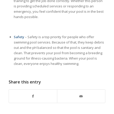
training to get the job done correctly. Whether this person
is providing scheduled services or responding to an
emergency, you feel confident that your pool is in the best
hands possible.
Safety
– Safety is a top priority for people who offer
swimming pool services. Because of that, they keep debris
out and the pH balanced so that the pool is sanitary and
clean. That prevents your pool from becoming a breeding
ground for illness-causing bacteria. When your pool is
clean, everyone enjoys healthy swimming.
Share this entry