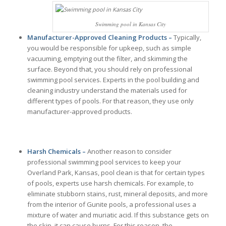
Swimming pool in Kansas City
Manufacturer-Approved Cleaning Products –
Typically,
you would be responsible for upkeep, such as simple
vacuuming, emptying out the filter, and skimming the
surface. Beyond that, you should rely on professional
swimming pool services. Experts in the pool building and
cleaning industry understand the materials used for
different types of pools. For that reason, they use only
manufacturer-approved products.
Harsh Chemicals –
Another reason to consider
professional swimming pool services to keep your
Overland Park, Kansas, pool clean is that for certain types
of pools, experts use harsh chemicals. For example, to
eliminate stubborn stains, rust, mineral deposits, and more
from the interior of Gunite pools, a professional uses a
mixture of water and muriatic acid. If this substance gets on
the skin, it can cause burns. For this reason, the