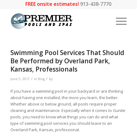
FREE onsite estimates!
913-438-7770
Swimming Pool Services That Should
Be Performed by Overland Park,
Kansas, Professionals
/
/
June 5, 2017
in
Blog
by
If you have a swimming pool in your backyard or are thinking
about having one installed, the more you learn, the better.
Whether above or below ground, all pools require proper
cleaning and maintenance. Especially when it comes to Gunite
pools, you need to know what things you can do and what
type of swimming pool services you should leave to an
Overland Park, Kansas, professional.