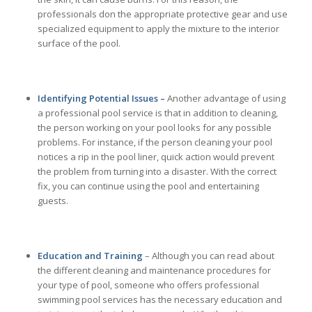
professionals don the appropriate protective gear and use
specialized equipment to apply the mixture to the interior
surface of the pool.
Identifying Potential Issues –
Another advantage of using
a professional pool service is that in addition to cleaning,
the person working on your pool looks for any possible
problems. For instance, if the person cleaning your pool
notices a rip in the pool liner, quick action would prevent
the problem from turning into a disaster. With the correct
fix, you can continue using the pool and entertaining
guests.
Education and Training
– Although you can read about
the different cleaning and maintenance procedures for
your type of pool, someone who offers professional
swimming pool services has the necessary education and