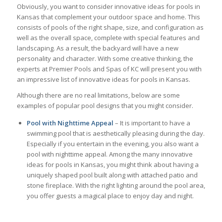
Obviously, you want to consider innovative ideas for pools in
Kansas that complement your outdoor space and home. This
consists of pools of the right shape, size, and configuration as
well as the overall space, complete with special features and
landscaping. As a result, the backyard will have a new
personality and character. With some creative thinking, the
experts at Premier Pools and Spas of KC will present you with
an impressive list of innovative ideas for pools in Kansas.
Although there are no real limitations, below are some
examples of popular pool designs that you might consider.
Pool with Nighttime
Appeal
– It is important to have a
swimming pool that is aesthetically pleasing during the day.
Especially if you entertain in the evening, you also want a
pool with nighttime appeal. Among the many innovative
ideas for pools in Kansas, you might think about having a
uniquely shaped pool built along with attached patio and
stone fireplace. With the right lighting around the pool area,
you offer guests a magical place to enjoy day and night.