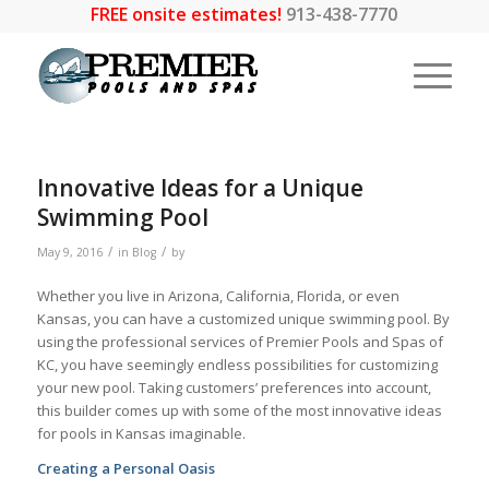
FREE onsite estimates!
913-438-7770
Innovative Ideas for a Unique
Swimming Pool
/
/
May 9, 2016
in
Blog
by
Whether you live in Arizona, California, Florida, or even
Kansas, you can have a customized unique swimming pool. By
using the professional services of Premier Pools and Spas of
KC, you have seemingly endless possibilities for customizing
your new pool. Taking customers’ preferences into account,
this builder comes up with some of the most innovative ideas
for pools in Kansas imaginable.
Creating a Personal Oasis