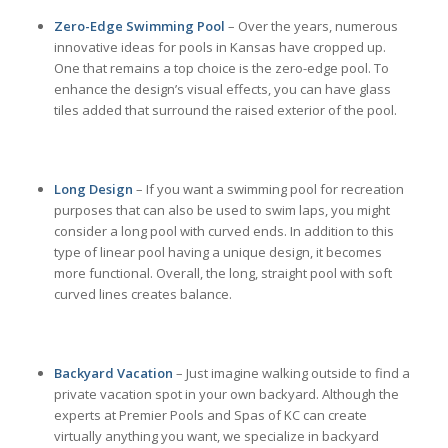
Zero-Edge Swimming Pool
– Over the years, numerous
innovative ideas for pools in Kansas have cropped up.
One that remains a top choice is the zero-edge pool. To
enhance the design’s visual effects, you can have glass
tiles added that surround the raised exterior of the pool.
Long Design
– If you want a swimming pool for recreation
purposes that can also be used to swim laps, you might
consider a long pool with curved ends. In addition to this
type of linear pool having a unique design, it becomes
more functional. Overall, the long, straight pool with soft
curved lines creates balance.
Backyard Vacation
– Just imagine walking outside to find a
private vacation spot in your own backyard. Although the
experts at Premier Pools and Spas of KC can create
virtually anything you want, we specialize in backyard